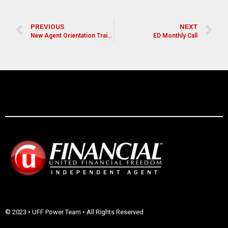
PREVIOUS
NEXT
New Agent Orientation Training
ED Monthly Call
© 2023 • UFF Power Team • All Rights Reserved