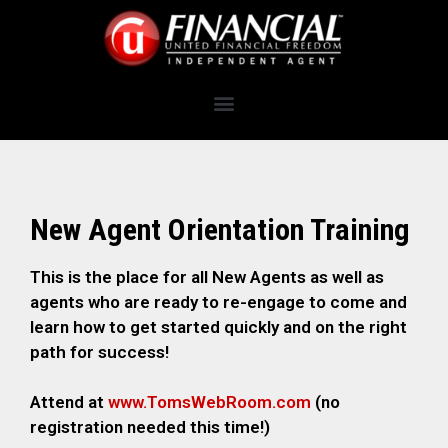
New Agent Orientation Training
This is the place for all New Agents as well as
agents who are ready to re-engage to come and
learn how to get started quickly and on the right
path for success!
Attend at
www.TomsWebRoom.com
(no
registration needed this time!)