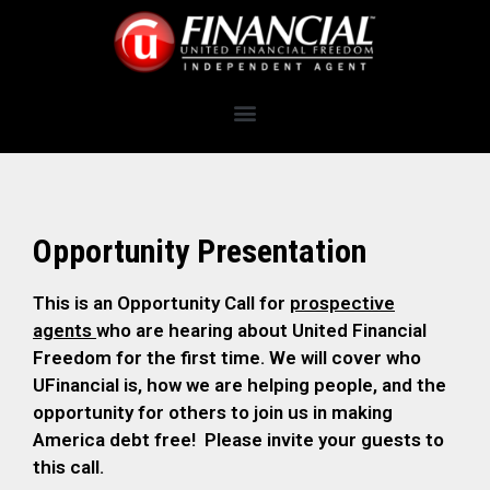
Opportunity Presentation
This is an Opportunity Call for
prospective
agents
who are hearing about United Financial
Freedom for the first time. We will cover who
UFinancial is, how we are helping people, and the
opportunity for others to join us in making
America debt free! Please invite your guests to
this call.