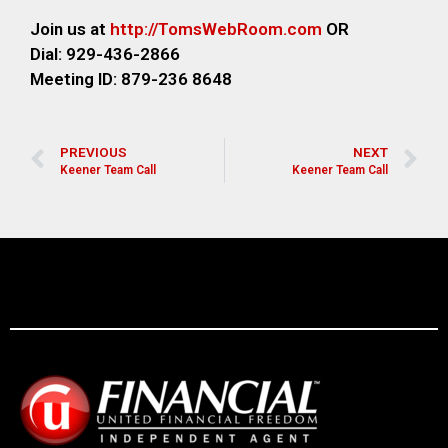
Join us at
http://TomsWebRoom.com
OR
Dial: 929-436-2866
Meeting ID: 879-236 8648
PREVIOUS
NEXT
Keener Team Call
Keener Team Call