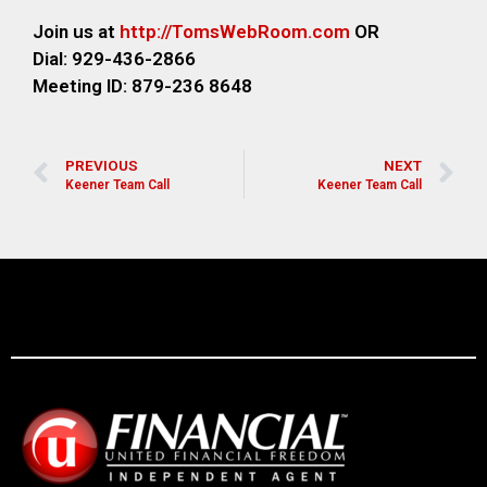
Join us at
http://TomsWebRoom.com
OR
Dial: 929-436-2866
Meeting ID: 879-236 8648
PREVIOUS
NEXT
Keener Team Call
Keener Team Call