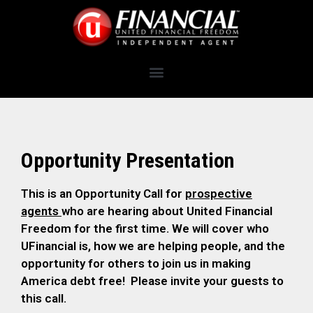
Opportunity Presentation
This is an Opportunity Call for
prospective
agents
who are hearing about United Financial
Freedom for the first time. We will cover who
UFinancial is, how we are helping people, and the
opportunity for others to join us in making
America debt free! Please invite your guests to
this call.