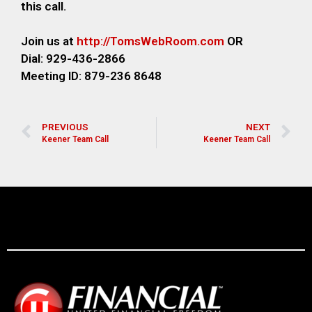
this call.
Join us at
http://TomsWebRoom.com
OR
Dial: 929-436-2866
Meeting ID: 879-236 8648
PREVIOUS
NEXT
Keener Team Call
Keener Team Call