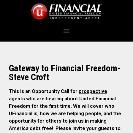
Gateway to Financial Freedom-
Steve Croft
This is an Opportunity Call for
prospective
agents
who are hearing about United Financial
Freedom for the first time. We will cover who
UFinancial is, how we are helping people, and the
opportunity for others to join us in making
America debt free! Please invite your guests to