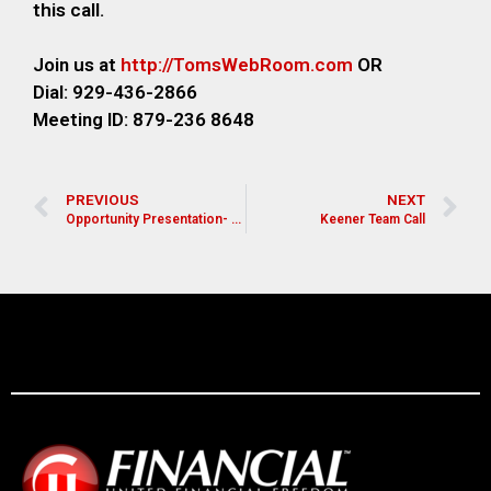
this call.
Join us at
http://TomsWebRoom.com
OR
Dial: 929-436-2866
Meeting ID: 879-236 8648
PREVIOUS
NEXT
Opportunity Presentation- Mike Amos
Keener Team Call