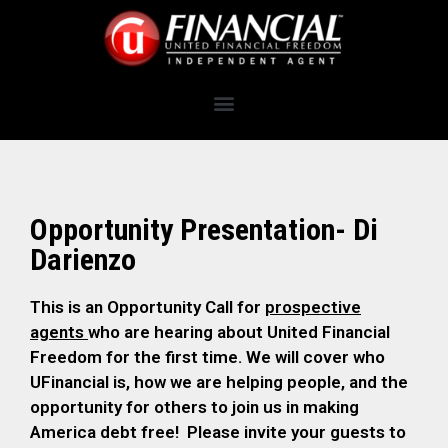
Opportunity Presentation- Di
Darienzo
This is an Opportunity Call for
prospective
agents
who are hearing about United Financial
Freedom for the first time. We will cover who
UFinancial is, how we are helping people, and the
opportunity for others to join us in making
America debt free! Please invite your guests to