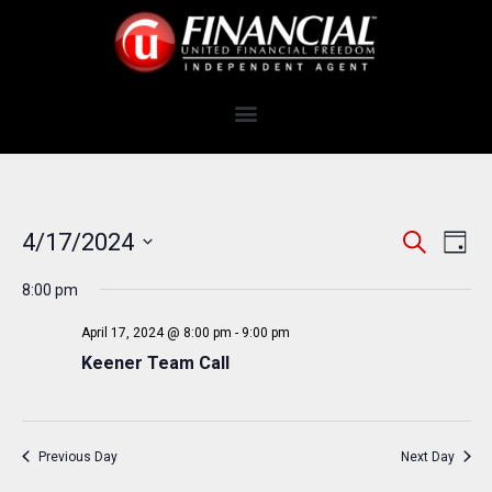
E
E
4/17/2024
S
D
e
v
V
S
a
a
e
8:00 pm
y
e
E
r
n
c
l
N
April 17, 2024 @ 8:00 pm
-
9:00 pm
t
h
e
Keener Team Call
T
V
c
i
S
t
e
S
d
w
Previous Day
Next Day
a
E
s
t