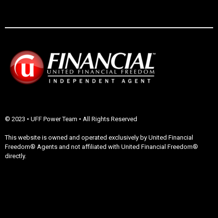
© 2023 • UFF Power Team • All Rights Reserved
This website is owned and operated exclusively by United Financial
Freedom® Agents and not affiliated with United Financial Freedom®
directly.