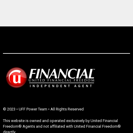
© 2023 • UFF Power Team • All Rights Reserved
This website is owned and operated exclusively by United Financial
Freedom® Agents and not affiliated with United Financial Freedom®
directly.