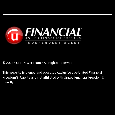
© 2023 • UFF Power Team • All Rights Reserved
This website is owned and operated exclusively by United Financial
Freedom® Agents and not affiliated with United Financial Freedom®
directly.