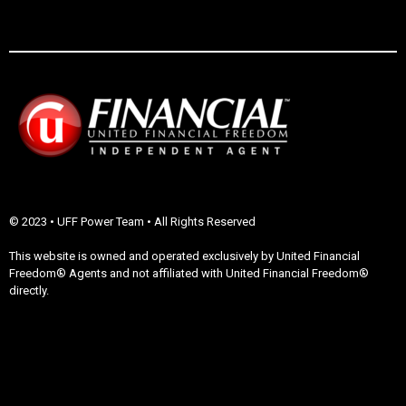
© 2023 • UFF Power Team • All Rights Reserved
This website is owned and operated exclusively by United Financial
Freedom® Agents and not affiliated with United Financial Freedom®
directly.