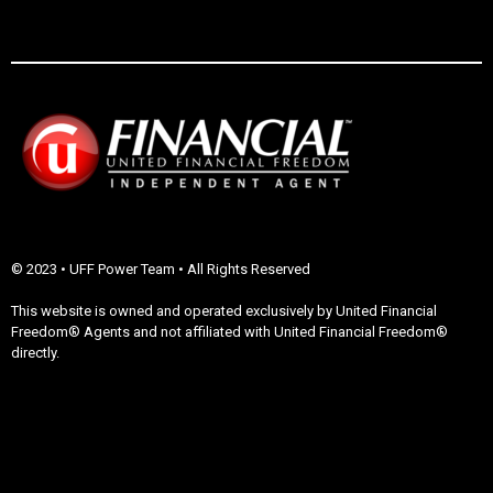
© 2023 • UFF Power Team • All Rights Reserved
This website is owned and operated exclusively by United Financial
Freedom® Agents and not affiliated with United Financial Freedom®
directly.