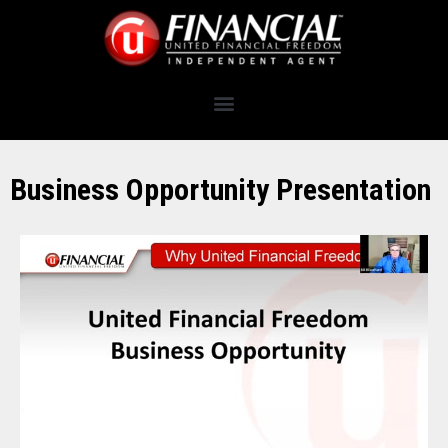
Business Opportunity Presentation