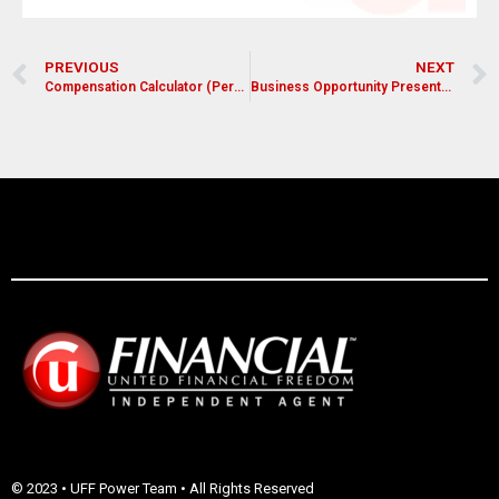
PREVIOUS
NEXT
Compensation Calculator (Personal Volume)
Business Opportunity Presentation with Demo
© 2023 • UFF Power Team • All Rights Reserved