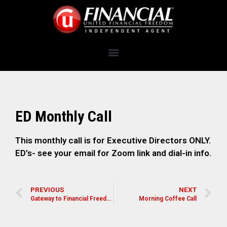
ED Monthly Call
This monthly call is for Executive Directors ONLY.
ED’s- see your email for Zoom link and dial-in info.
PREVIOUS
NEXT
Gateway to Financial Freedom
Morning Coffee Call