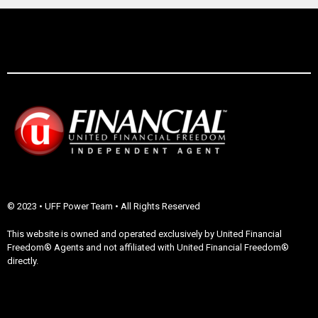
© 2023 • UFF Power Team • All Rights Reserved
This website is owned and operated exclusively by United Financial
Freedom® Agents and not affiliated with United Financial Freedom®
directly.