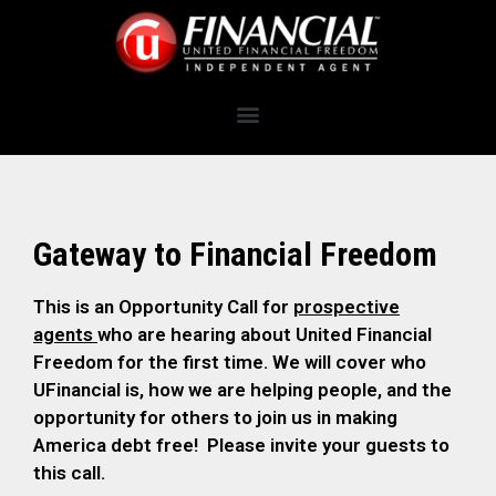
Gateway to Financial Freedom
This is an Opportunity Call for
prospective
agents
who are hearing about United Financial
Freedom for the first time. We will cover who
UFinancial is, how we are helping people, and the
opportunity for others to join us in making
America debt free! Please invite your guests to
this call.