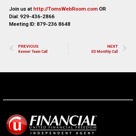
Join us at
http://TomsWebRoom.com
OR
Dial: 929-436-2866
Meeting ID: 879-236 8648
PREVIOUS
NEXT
Keener Team Call
ED Monthly Call