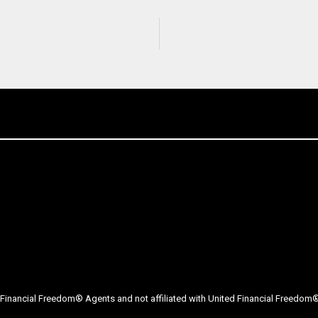
Financial Freedom® Agents and not affiliated with United Financial Freedom® 