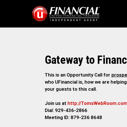
Gateway to Financ
This is an Opportunity Call for
prospe
who UFinancial is, how we are helping
your guests to this call.
Join us at
http://TomsWebRoom.co
Dial: 929-436-2866
Meeting ID: 879-236 8648