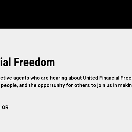
ial Freedom
ctive agents
who are hearing about United Financial Freed
 people, and the opportunity for others to join us in maki
m
OR