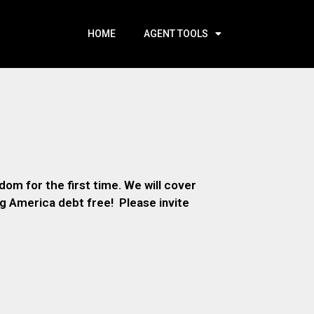
HOME
AGENT TOOLS
om for the first time. We will cover
ng America debt free! Please invite