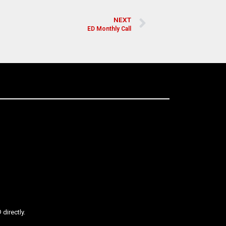
NEXT
ED Monthly Call
directly.