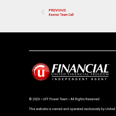
PREVIOUS
Keener Team Call
© 2023 • UFF Power Team • All Rights Reserved
This website is owned and operated exclusively by United 