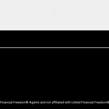
Financial Freedom® Agents and not affiliated with United Financial Freedom® 