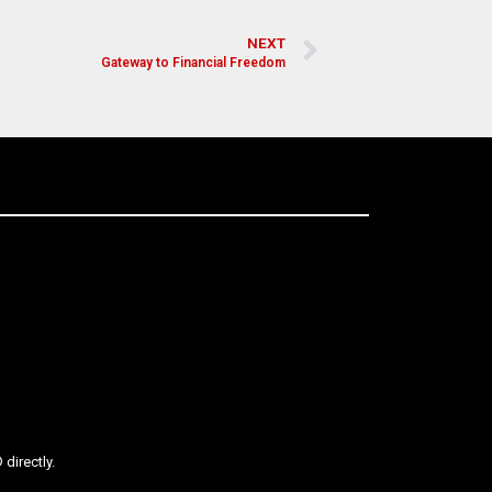
NEXT
Gateway to Financial Freedom
directly.