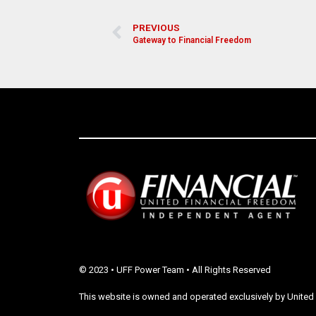
PREVIOUS
Gateway to Financial Freedom
© 2023 • UFF Power Team • All Rights Reserved
This website is owned and operated exclusively by United 