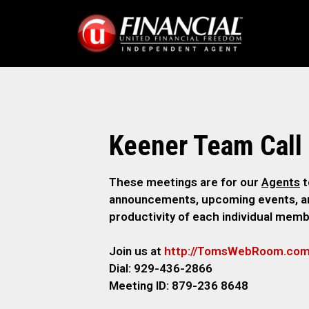
Keener Team Call
These meetings are for our
Agents
t
announcements, upcoming events, and
productivity of each individual memb
Join us at
http://TomsWebR
oom.co
Dial: 929-436-2866
M
eeting ID: 879-236 8648