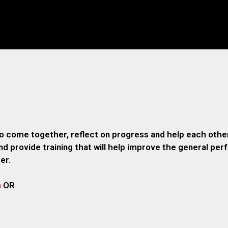
o come together, reflect on progress and help each other
 provide training that will help improve the general pe
er.
m
OR