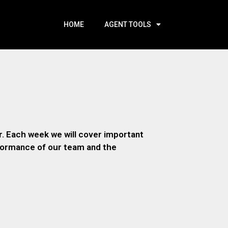
HOME
AGENT TOOLS
. Each week we will cover important
rformance of our team and the