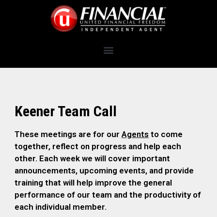
Keener Team Call
These meetings are for our
Agents
to come
together, reflect on progress and help each
other. Each week we will cover important
announcements, upcoming events, and provide
training that will help improve the general
performance of our team and the productivity of
each individual member.