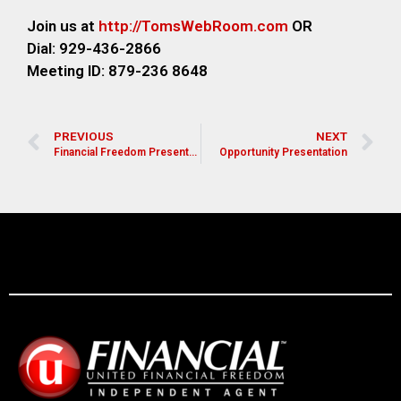
Join us at
http://TomsWebR
oom.com
OR
Dial: 929-436-2866
M
eeting ID: 879-236 8648
PREVIOUS
NEXT
Financial Freedom Presentation for Pastors, Leaders, and Church Members
Opportunity Presentation