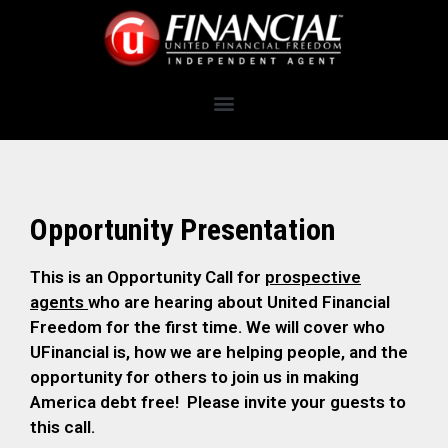
Opportunity Presentation
This is an Opportunity Call for
prospective
agents
who are hearing about United Financial
Freedom for the first time. We will cover who
UFinancial is, how we are helping people, and the
opportunity for others to join us in making
America debt free! Please invite your guests to
this call.