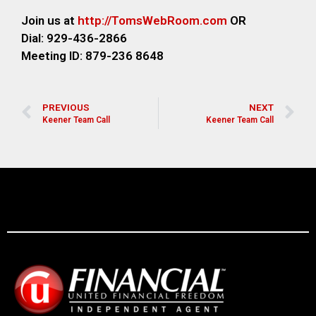
Join us at
http://TomsWebRoom.com
OR
Dial: 929-436-2866
Meeting ID: 879-236 8648
PREVIOUS
NEXT
Keener Team Call
Keener Team Call