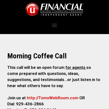
Morning Coffee Call
This call will be an open forum
for agents
so
come prepared with questions, ideas,
suggestions, and testimonials…or just listen in to
hear what others have to say.
Join us at
http://TomsWebRoom.com
OR
Dial: 929-436-2866