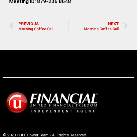
Meeting ID: 879-236 8648
PREVIOUS
NEXT
Morning Coffee Call
Morning Coffee Call
© 2023 • UFF Power Team • All Rights Reserved