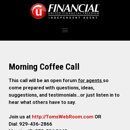
Morning Coffee Call
This call will be an open forum
for agents
so
come prepared with questions, ideas,
suggestions, and testimonials…or just listen in to
hear what others have to say.
Join us at
http://TomsWebRoom.com
OR
Dial: 929-436-2866