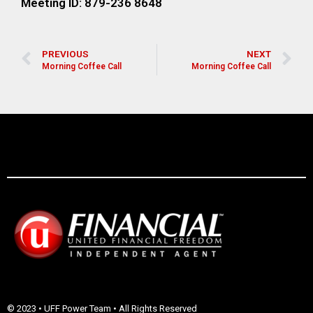
Meeting ID: 879-236 8648
PREVIOUS
NEXT
Morning Coffee Call
Morning Coffee Call
© 2023 • UFF Power Team • All Rights Reserved