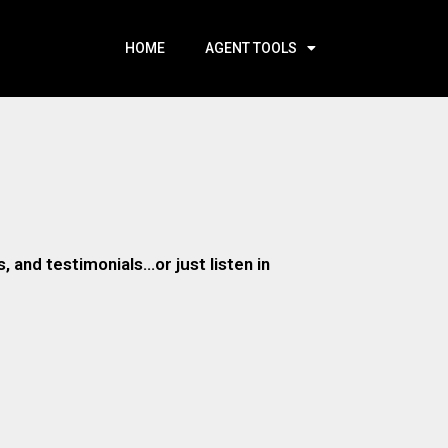
HOME
AGENT TOOLS
 and testimonials…or just listen in