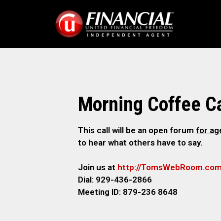
Morning Coffee Ca
This call will be an open forum
for a
to hear what others have to say.
Join us at
http://TomsWebRoom.co
Dial: 929-436-2866
Meeting ID: 879-236 8648