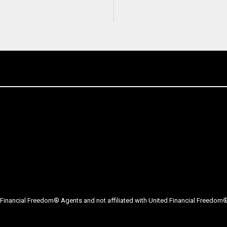
Financial Freedom® Agents and not affiliated with United Financial Freedom® 