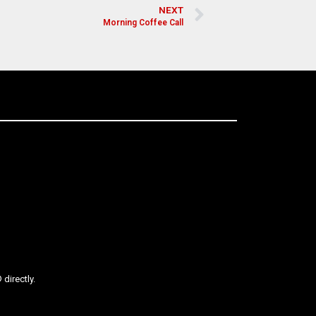
NEXT
Morning Coffee Call
directly.