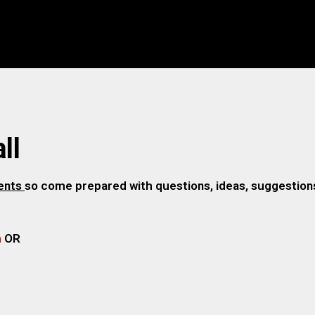
ll
gents
so come prepared with questions, ideas, suggestions,
m
OR