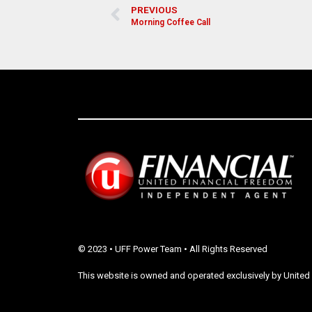
PREVIOUS
Morning Coffee Call
© 2023 • UFF Power Team • All Rights Reserved
This website is owned and operated exclusively by United 