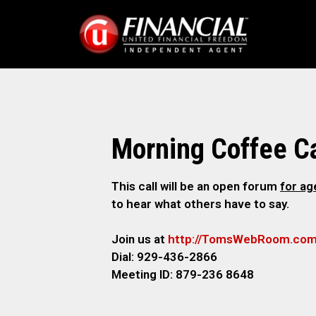
Morning Coffee Ca
This call will be an open forum
for a
to hear what others have to say.
Join us at
http://TomsWebRoom.co
Dial: 929-436-2866
Meeting ID: 879-236 8648