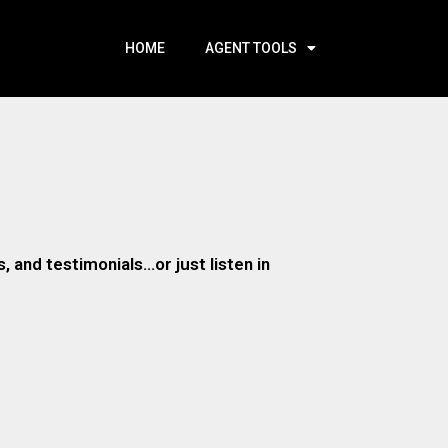
HOME
AGENT TOOLS
 and testimonials…or just listen in