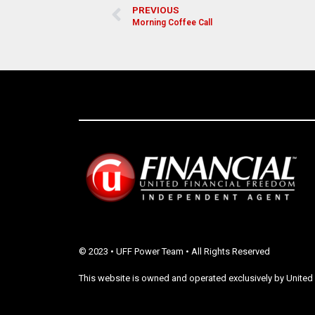
PREVIOUS
Morning Coffee Call
© 2023 • UFF Power Team • All Rights Reserved
This website is owned and operated exclusively by United 