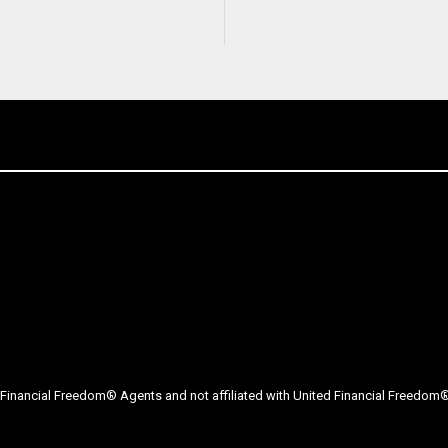
Financial Freedom® Agents and not affiliated with United Financial Freedom® 