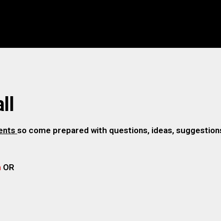
ll
gents
so come prepared with questions, ideas, suggestions,
m
OR