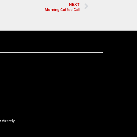
NEXT
Morning Coffee Call
directly.