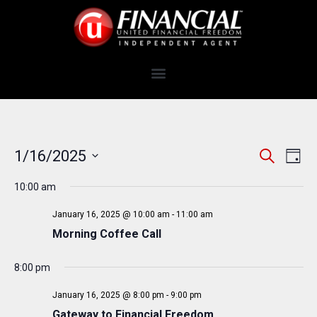
E
E
1/16/2025
S
D
e
v
V
S
a
a
e
10:00 am
y
e
E
r
n
c
l
N
January 16, 2025 @ 10:00 am
-
11:00 am
t
h
e
Morning Coffee Call
T
V
c
i
S
t
8:00 pm
e
S
d
w
January 16, 2025 @ 8:00 pm
-
9:00 pm
a
E
s
Gateway to Financial Freedom
t