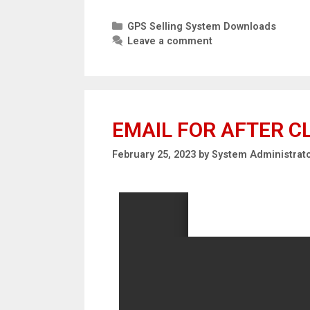
GPS Selling System Downloads
Leave a comment
EMAIL FOR AFTER C
February 25, 2023
by
System Administrat