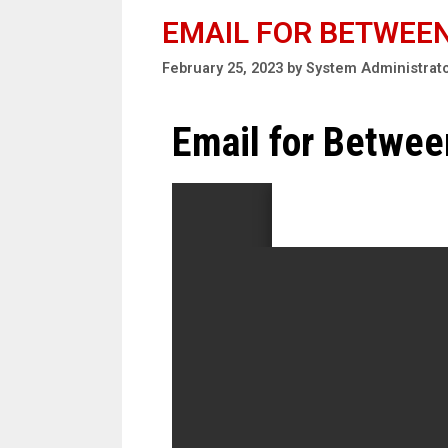
EMAIL FOR BETWEE
February 25, 2023
by
System Administrat
Email for Betwe