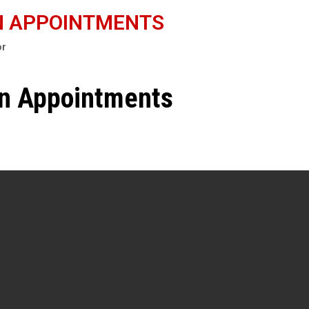
N APPOINTMENTS
or
en Appointments