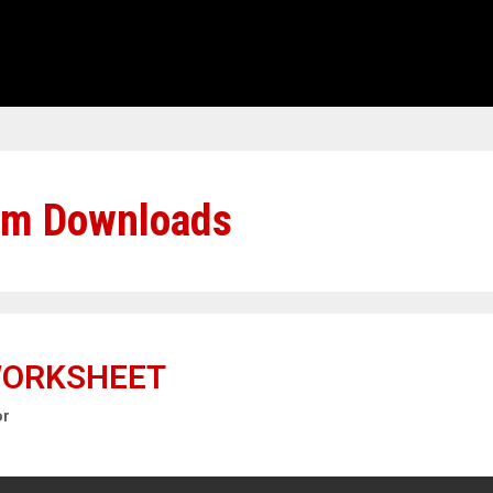
em Downloads
WORKSHEET
or