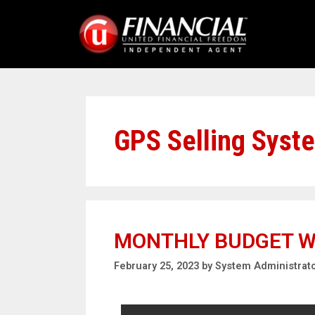
GPS Selling Syst
MONTHLY BUDGET 
February 25, 2023
by
System Administrat