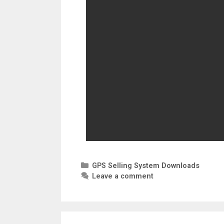
GPS Selling System Downloads
Leave a comment