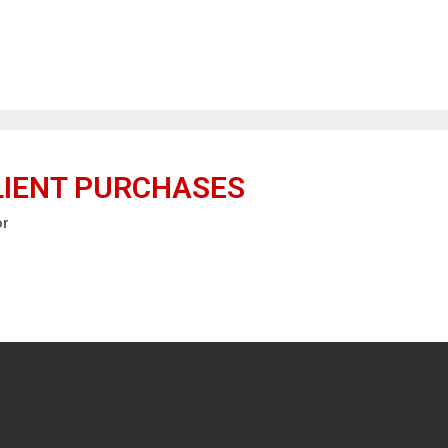
LIENT PURCHASES
or