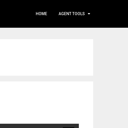
HOME
AGENT TOOLS