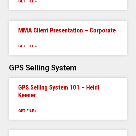
GET FILE »
MMA Client Presentation – Corporate
GET FILE »
GPS Selling System
GPS Selling System 101 – Heidi
Keener
GET FILE »