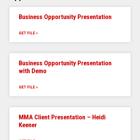
Business Opportunity Presentation
GET FILE »
Business Opportunity Presentation
with Demo
GET FILE »
MMA Client Presentation – Heidi
Keener