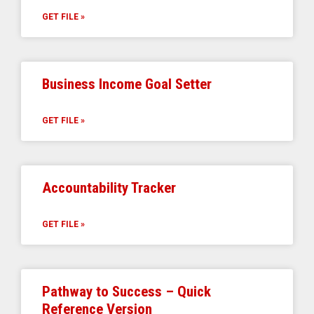
GET FILE »
Business Income Goal Setter
GET FILE »
Accountability Tracker
GET FILE »
Pathway to Success – Quick
Reference Version