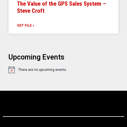
The Value of the GPS Sales System –
Steve Croft
GET FILE »
Upcoming Events
There are no upcoming events.