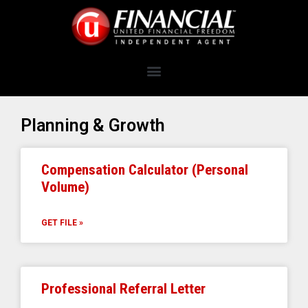
Planning & Growth
Compensation Calculator (Personal
Volume)
GET FILE »
Professional Referral Letter