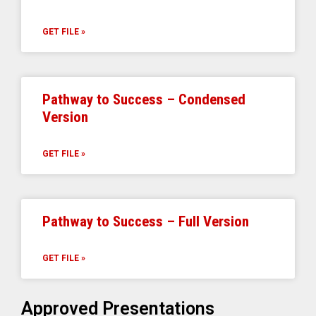
GET FILE »
Pathway to Success – Condensed
Version
GET FILE »
Pathway to Success – Full Version
GET FILE »
Approved Presentations