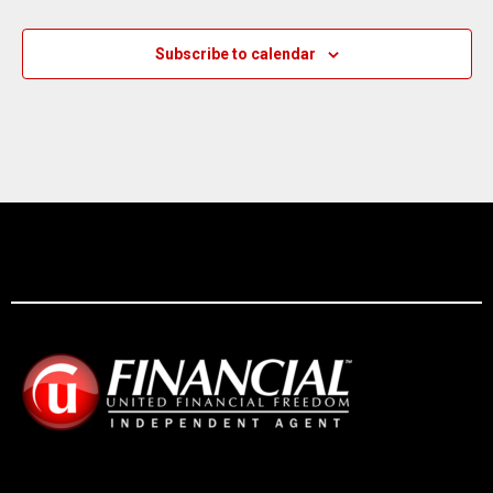
Subscribe to calendar