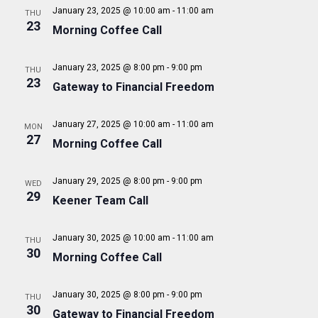
A
N
January 23, 2025 @ 10:00 am
-
11:00 am
THU
e
a
23
R
Morning Coffee Call
.
v
C
i
H
January 23, 2025 @ 8:00 pm
-
9:00 pm
THU
g
23
Gateway to Financial Freedom
A
a
t
N
i
January 27, 2025 @ 10:00 am
-
11:00 am
MON
D
27
o
Morning Coffee Call
V
n
I
January 29, 2025 @ 8:00 pm
-
9:00 pm
WED
29
E
Keener Team Call
W
S
January 30, 2025 @ 10:00 am
-
11:00 am
THU
30
Morning Coffee Call
N
A
January 30, 2025 @ 8:00 pm
-
9:00 pm
THU
V
30
Gateway to Financial Freedom