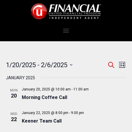
E
E
1/20/2025
 - 
2/6/2025
S
L
e
v
V
S
i
a
e
JANUARY 2025
s
e
E
r
t
n
c
l
N
January 20, 2025 @ 10:00 am
-
11:00 am
MON
t
h
e
20
Morning Coffee Call
T
V
c
i
S
t
e
January 22, 2025 @ 8:00 pm
-
9:00 pm
WED
S
d
22
w
Keener Team Call
a
E
s
t