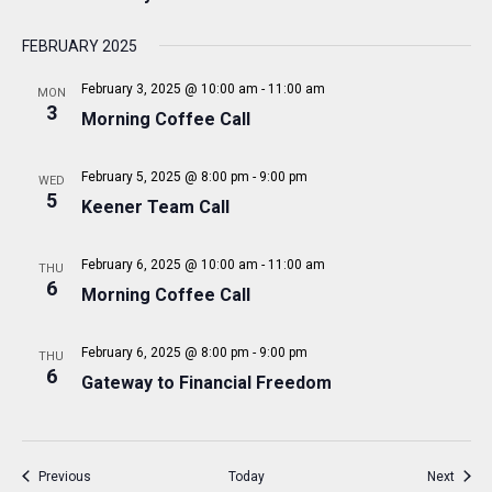
I
G
FEBRUARY 2025
A
February 3, 2025 @ 10:00 am
-
11:00 am
MON
T
3
Morning Coffee Call
I
O
February 5, 2025 @ 8:00 pm
-
9:00 pm
WED
5
Keener Team Call
N
February 6, 2025 @ 10:00 am
-
11:00 am
THU
6
Morning Coffee Call
February 6, 2025 @ 8:00 pm
-
9:00 pm
THU
6
Gateway to Financial Freedom
Events
Event
Previous
Today
Next