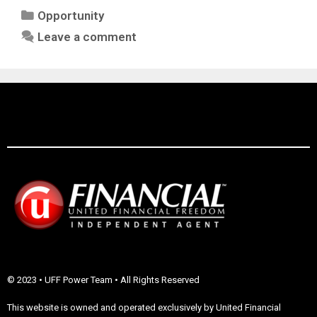
Opportunity
Leave a comment
© 2023 • UFF Power Team • All Rights Reserved
This website is owned and operated exclusively by United Financial