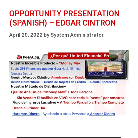
OPPORTUNITY PRESENTATION
(SPANISH) – EDGAR CINTRON
April 20, 2022
by
System Administrator