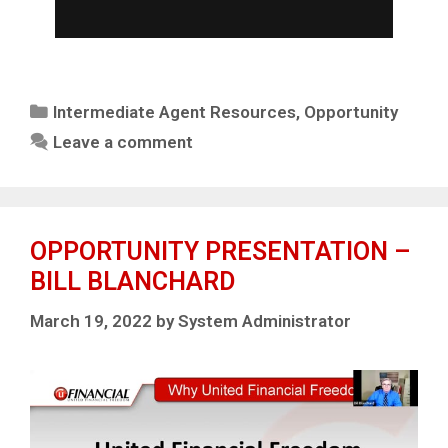
Intermediate Agent Resources
,
Opportunity
Leave a comment
OPPORTUNITY PRESENTATION –
BILL BLANCHARD
March 19, 2022
by
System Administrator