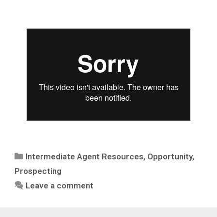
Intermediate Agent Resources
,
Opportunity
,
Prospecting
Leave a comment