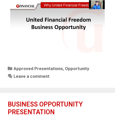
Approved Presentations
,
Opportunity
Leave a comment
BUSINESS OPPORTUNITY
PRESENTATION