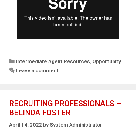
Intermediate Agent Resources
,
Opportunity
Leave a comment
RECRUITING PROFESSIONALS –
BELINDA FOSTER
April 14, 2022
by
System Administrator