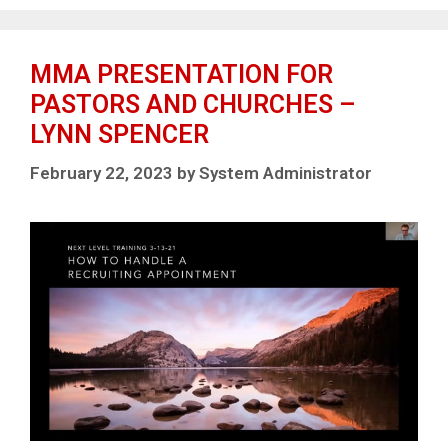
MMA PRESENTATION FOR
PASTORS AND CHURCHES –
LYNN SPENCER
February 22, 2023
by
System Administrator