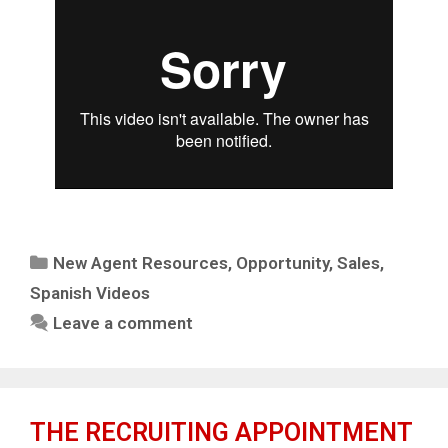
New Agent Resources
,
Opportunity
,
Sales
,
Spanish Videos
Leave a comment
THE RECRUITING APPOINTMENT