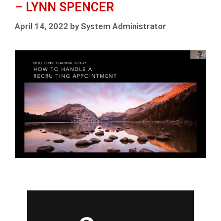
– LYNN SPENCER
April 14, 2022
by
System Administrator