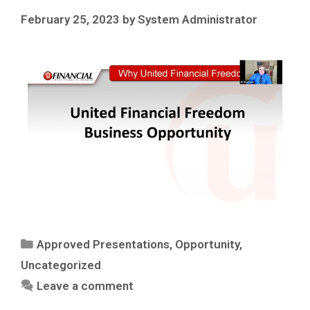
February 25, 2023
by
System Administrator
Approved Presentations
,
Opportunity
,
Uncategorized
Leave a comment