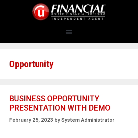
Opportunity
BUSINESS OPPORTUNITY
PRESENTATION WITH DEMO
February 25, 2023
by
System Administrator